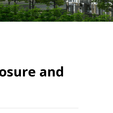
losure and