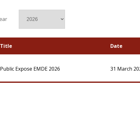
ear
Title
Date
Public Expose EMDE 2026
31 March 20