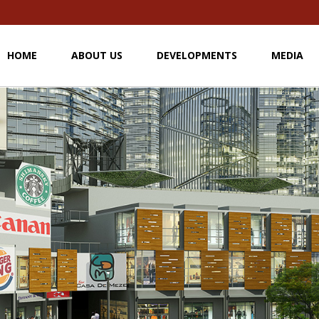
HOME
ABOUT US
DEVELOPMENTS
MEDIA