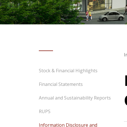
I
Stock & Financial Highlights
Financial Statements
Annual and Sustainability Reports
RUPS
Information Disclosure and