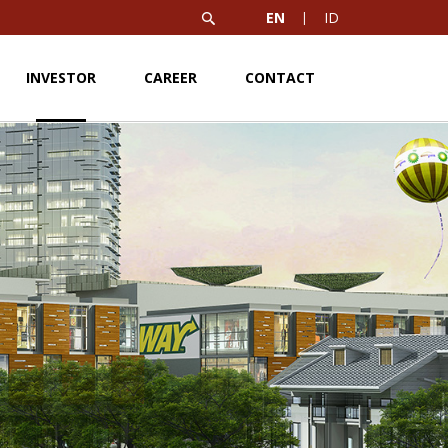
EN
ID
INVESTOR
CAREER
CONTACT