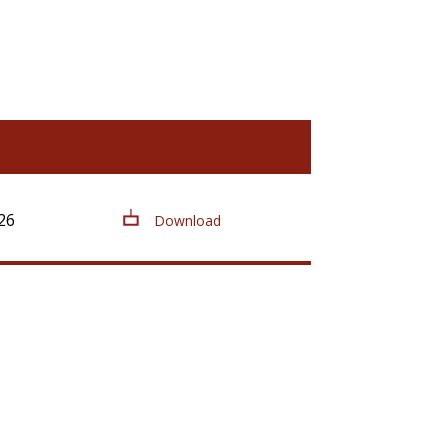
26
Download