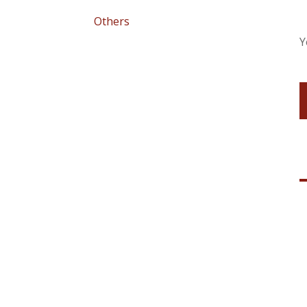
Others
Y