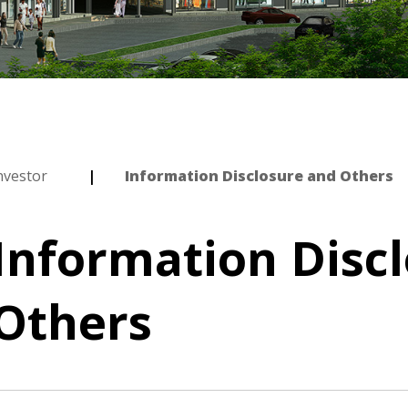
nvestor
Information Disclosure and Others
Information Disc
Others